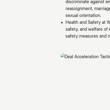
discriminate against e
reassignment, marriage 
sexual orientation.
Health and Safety at W
safety, and welfare of
safety measures and ri