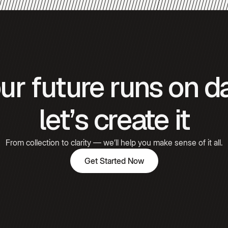
Gómez
Hooked
ur future runs on d
Emily
Carter
let’s create it
From collection to clarity — we’ll help you make sense of it all.
Get Started Now
Get Started Now