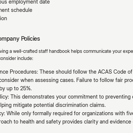
uous employment date
yment schedule
ion
ompany Policies
having a well-crafted staff handbook helps communicate your exp
consider include:
vance Procedures: These should follow the ACAS Code of 
onsider when assessing cases. Failure to follow fair pr
by up to 25%.
licy: This demonstrates your commitment to preventing 
lping mitigate potential discrimination claims.
cy: While only formally required for organizations with f
ach to health and safety provides clarity and evidence