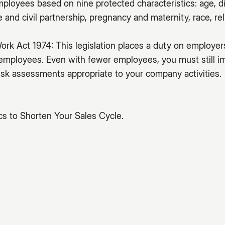
mployees based on nine protected characteristics: age, di
and civil partnership, pregnancy and maternity, race, reli
ork Act 1974: This legislation places a duty on employer
 employees. Even with fewer employees, you must still 
sk assessments appropriate to your company activities.