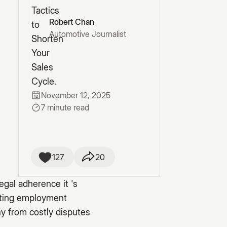
Robert Chan
Automotive Journalist
November 12, 2025
7 minute read
127
20
egal adherence it 's
gating employment
y from costly disputes