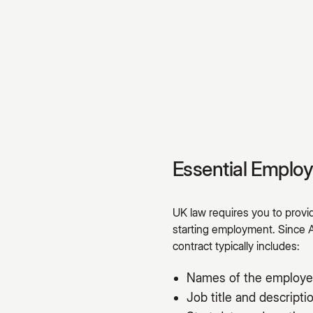
Essential Emplo
UK law requires you to prov
starting employment. Since 
contract typically includes:
Names of the employe
Job title and descripti