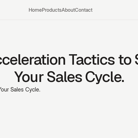
Home
Products
About
Contact
celeration Tactics to
Your Sales Cycle.