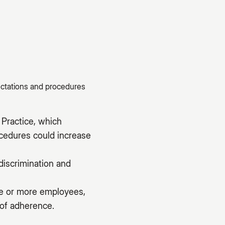
ectations and procedures
Practice, which
ocedures could increase
discrimination and
ive or more employees,
 of adherence.