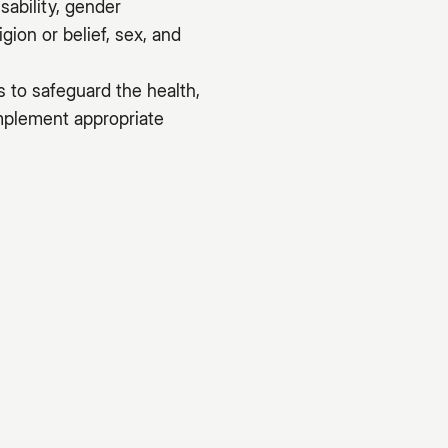
sability, gender
gion or belief, sex, and
s to safeguard the health,
implement appropriate