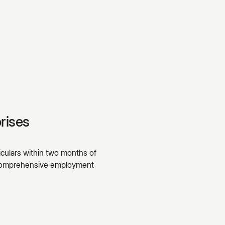
rises
culars within two months of
A comprehensive employment