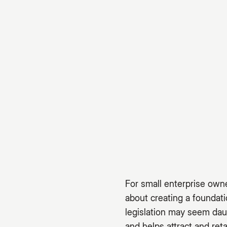
For small enterprise owne
about creating a foundat
legislation may seem dau
and helps attract and reta