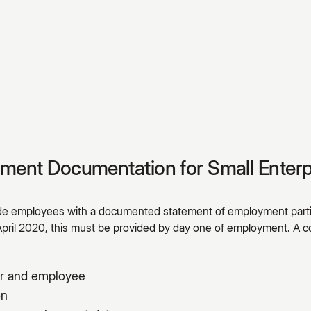
yment Documentation for Small Enterp
ide employees with a documented statement of employment parti
April 2020, this must be provided by day one of employment. 
r and employee
on