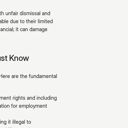
h unfair dismissal and
ble due to their limited
nancial; it can damage
ust Know
Here are the fundamental
ment rights and including
dation for employment
g it illegal to