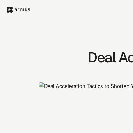
Deal Ac