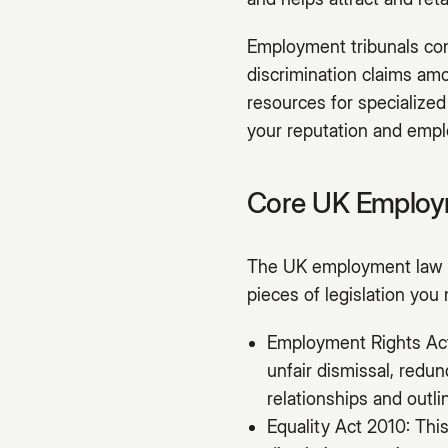
Employment tribunals cont
discrimination claims amo
resources for specialized
your reputation and emplo
Core UK Employm
The UK employment law f
pieces of legislation you
Employment Rights Act 
unfair dismissal, redu
relationships and outl
Equality Act 2010: This