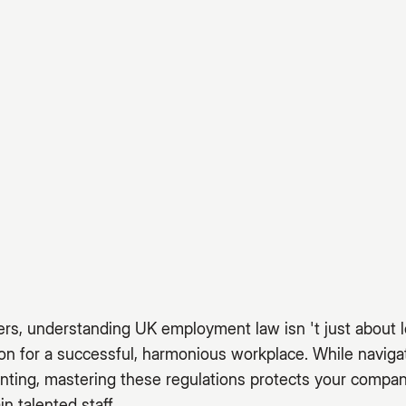
rs, understanding UK employment law isn 't just about l
ion for a successful, harmonious workplace. While navi
nting, mastering these regulations protects your compan
in talented staff.