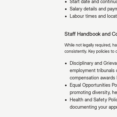
Start date and contin
Salary details and pa
Labour times and locat
Staff Handbook and C
While not legally required, 
consistently. Key policies to 
Disciplinary and Grie
employment tribunals c
compensation awards 
Equal Opportunities Po
promoting diversity, he
Health and Safety Poli
documenting your appro