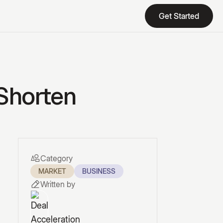
Get Started
Get Started
 Shorten
Category
MARKET
BUSINESS
Written by