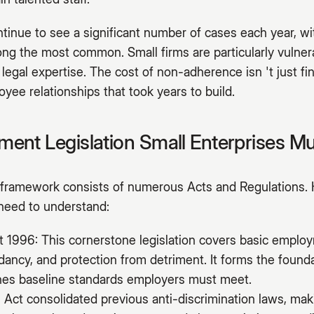
inue to see a significant number of cases each year, wit
ng the most common. Small firms are particularly vulnera
 legal expertise. The cost of non-adherence isn 't just fi
yee relationships that took years to build.
ent Legislation Small Enterprises M
ramework consists of numerous Acts and Regulations. 
 need to understand:
1996: This cornerstone legislation covers basic employ
ndancy, and protection from detriment. It forms the foun
ines baseline standards employers must meet.
 Act consolidated previous anti-discrimination laws, makin