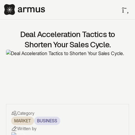
Deal Acceleration Tactics to
Shorten Your Sales Cycle.
Category
MARKET
BUSINESS
Written by