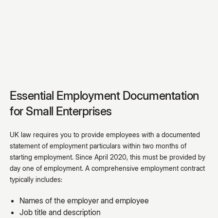
Essential Employment Documentation
for Small Enterprises
UK law requires you to provide employees with a documented
statement of employment particulars within two months of
starting employment. Since April 2020, this must be provided by
day one of employment. A comprehensive employment contract
typically includes:
Names of the employer and employee
Job title and description