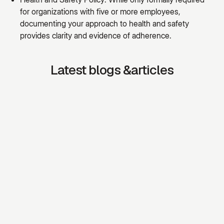
for organizations with five or more employees,
documenting your approach to health and safety
provides clarity and evidence of adherence.
Latest blogs &articles