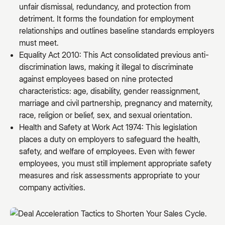
unfair dismissal, redundancy, and protection from
detriment. It forms the foundation for employment
relationships and outlines baseline standards employers
must meet.
Equality Act 2010: This Act consolidated previous anti-
discrimination laws, making it illegal to discriminate
against employees based on nine protected
characteristics: age, disability, gender reassignment,
marriage and civil partnership, pregnancy and maternity,
race, religion or belief, sex, and sexual orientation.
Health and Safety at Work Act 1974: This legislation
places a duty on employers to safeguard the health,
safety, and welfare of employees. Even with fewer
employees, you must still implement appropriate safety
measures and risk assessments appropriate to your
company activities.