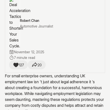
Robert Chan
Automotive Journalist
November 12, 2025
7 minute read
127
20
For small enterprise owners, understanding UK
employment law isn 't just about legal adherence it 's
about creating a foundation for a successful, harmonious
workplace. While navigating employment legislation may
seem daunting, mastering these regulations protects your
company from costly disputes and helps attract and retain