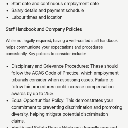
Start date and continuous employment date
Salary details and payment schedule
Labour times and location
Staff Handbook and Company Policies
While not legally required, having a well-crafted staff handbook
helps communicate your expectations and procedures
consistently. Key policies to consider include:
Disciplinary and Grievance Procedures: These should
follow the ACAS Code of Practice, which employment
tribunals consider when assessing cases. Failure to
follow fair procedures could increase compensation
awards by up to 25%.
Equal Opportunities Policy: This demonstrates your
commitment to preventing discrimination and promoting
diversity, helping mitigate potential discrimination
claims.
Health and Safety Policy: While only formally required