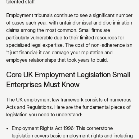
talented staff.
Employment tribunals continue to see a significant number
of cases each year, with unfair dismissal and discrimination
claims among the most common. Small firms are
particularly vulnerable due to their limited resources for
specialized legal expertise. The cost of non-adherence isn
't just financial; it can damage your reputation and
employee relationships that took years to build.
Core UK Employment Legislation Small
Enterprises Must Know
The UK employment law framework consists of numerous
Acts and Regulations. Here are the fundamental pieces of
legislation you need to understand:
Employment Rights Act 1996: This cornerstone
legislation covers basic employment rights and including