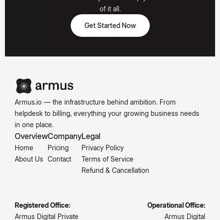
Hooked
of it all.
Get Started Now
Get Started Now
Emily
Carter
Armus.io — the infrastructure behind ambition. From
helpdesk to billing, everything your growing business needs
in one place.
Overview
Company
Legal
Home
Pricing
Privacy Policy
About Us
Contact
Terms of Service
Refund & Cancellation
Registered Office:
Operational Office:
Armus Digital Private
Armus Digital