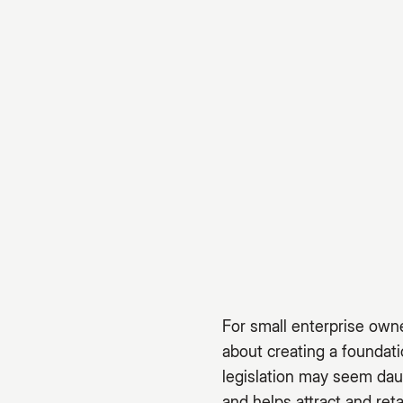
For small enterprise owne
about creating a foundat
legislation may seem dau
and helps attract and reta