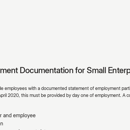
yment Documentation for Small Enterp
ide employees with a documented statement of employment parti
April 2020, this must be provided by day one of employment. 
r and employee
on