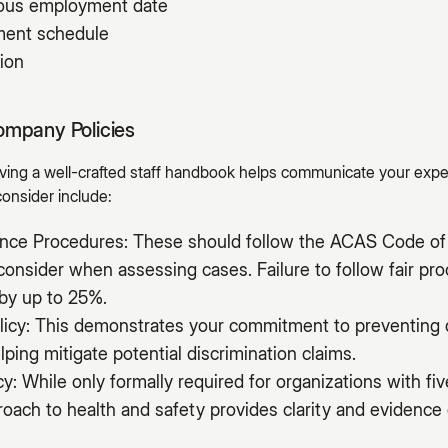
uous employment date
yment schedule
ion
ompany Policies
having a well-crafted staff handbook helps communicate your exp
consider include:
vance Procedures: These should follow the ACAS Code of 
onsider when assessing cases. Failure to follow fair pr
by up to 25%.
licy: This demonstrates your commitment to preventing 
lping mitigate potential discrimination claims.
cy: While only formally required for organizations with f
ach to health and safety provides clarity and evidence