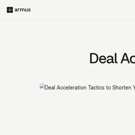
Deal Ac