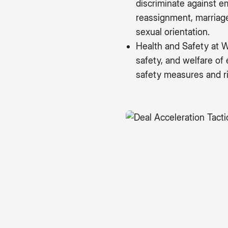
discriminate against e
reassignment, marriage 
sexual orientation.
Health and Safety at W
safety, and welfare of
safety measures and ri