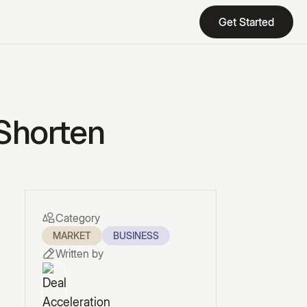
Get Started
Get Started
 Shorten
Category
MARKET
BUSINESS
Written by