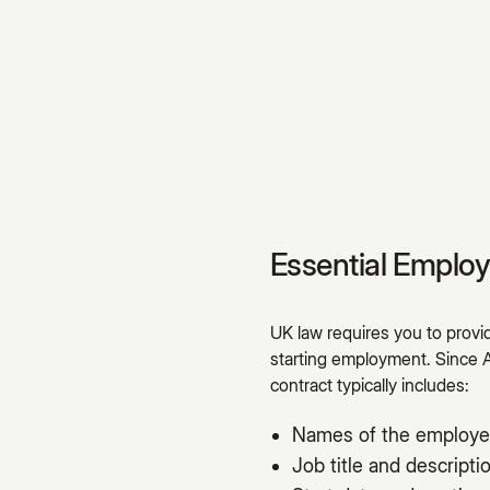
Essential Emplo
UK law requires you to prov
starting employment. Since 
contract typically includes:
Names of the employe
Job title and descripti