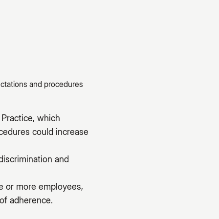
ectations and procedures
Practice, which
ocedures could increase
discrimination and
ive or more employees,
 of adherence.