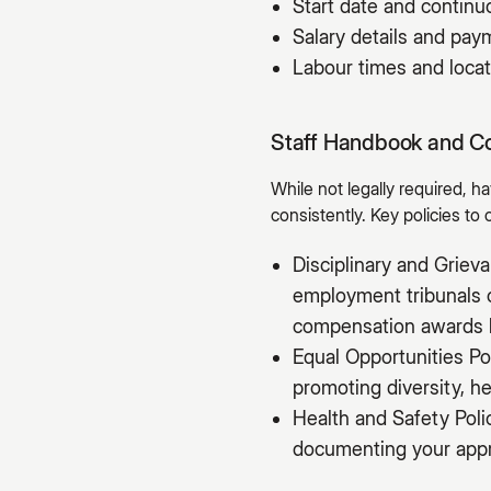
Start date and contin
Salary details and pa
Labour times and locat
Staff Handbook and C
While not legally required, 
consistently. Key policies to 
Disciplinary and Grie
employment tribunals c
compensation awards 
Equal Opportunities Po
promoting diversity, he
Health and Safety Poli
documenting your appro