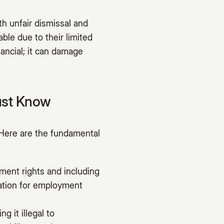
h unfair dismissal and
ble due to their limited
nancial; it can damage
ust Know
Here are the fundamental
ment rights and including
dation for employment
g it illegal to