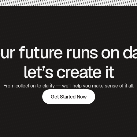
Gómez
Hooked
ur future runs on d
Emily
Carter
let’s create it
From collection to clarity — we’ll help you make sense of it all.
Get Started Now
Get Started Now