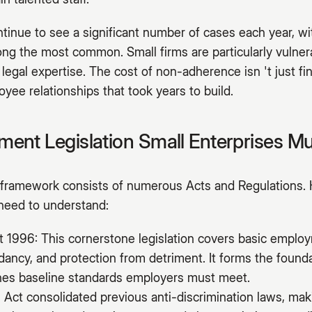
inue to see a significant number of cases each year, wit
ng the most common. Small firms are particularly vulnera
 legal expertise. The cost of non-adherence isn 't just fi
yee relationships that took years to build.
ent Legislation Small Enterprises M
ramework consists of numerous Acts and Regulations. 
 need to understand:
1996: This cornerstone legislation covers basic employ
ndancy, and protection from detriment. It forms the foun
ines baseline standards employers must meet.
 Act consolidated previous anti-discrimination laws, makin