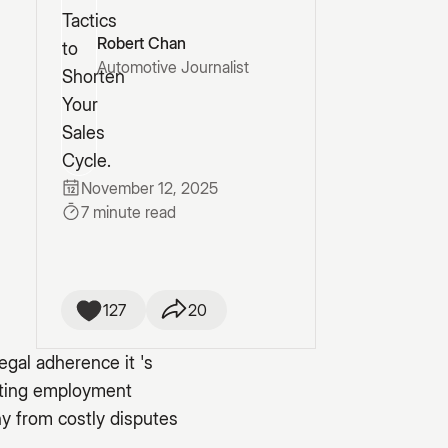
Robert Chan
Automotive Journalist
November 12, 2025
7 minute read
127
20
egal adherence it 's
gating employment
y from costly disputes