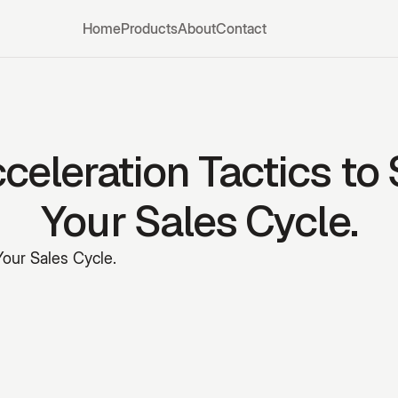
Home
Products
About
Contact
celeration Tactics to
Your Sales Cycle.