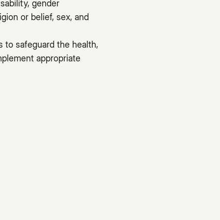
sability, gender
gion or belief, sex, and
s to safeguard the health,
implement appropriate