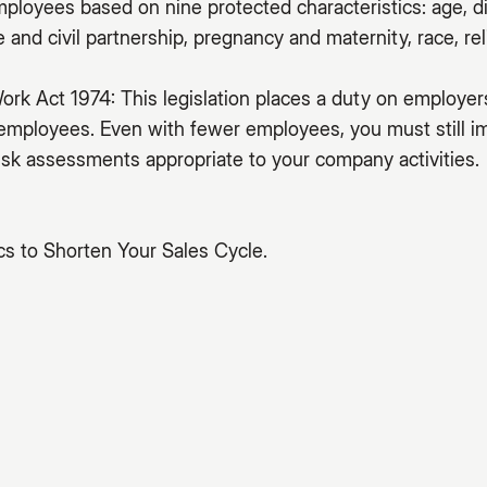
mployees based on nine protected characteristics: age, di
and civil partnership, pregnancy and maternity, race, reli
ork Act 1974: This legislation places a duty on employer
 employees. Even with fewer employees, you must still 
sk assessments appropriate to your company activities.