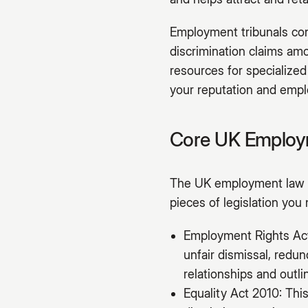
Employment tribunals cont
discrimination claims amo
resources for specialized
your reputation and emplo
Core UK Employm
The UK employment law f
pieces of legislation you
Employment Rights Act 
unfair dismissal, redu
relationships and outl
Equality Act 2010: This