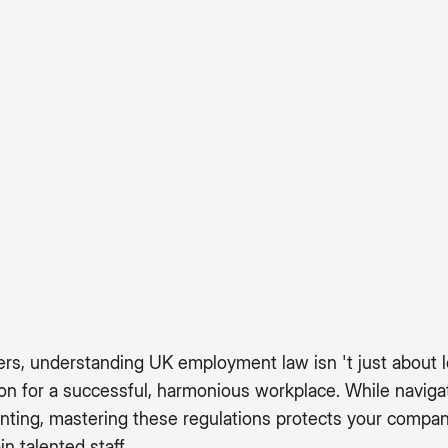
rs, understanding UK employment law isn 't just about l
ion for a successful, harmonious workplace. While navi
nting, mastering these regulations protects your compan
in talented staff.