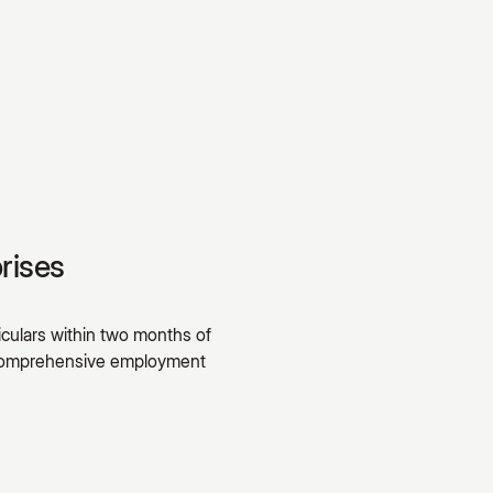
rises
culars within two months of
A comprehensive employment