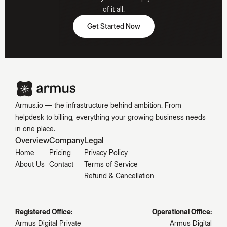
Hooked
of it all.
Get Started Now
Get Started Now
Emily
Carter
Armus.io — the infrastructure behind ambition. From
helpdesk to billing, everything your growing business needs
in one place.
Overview
Company
Legal
Home
Pricing
Privacy Policy
About Us
Contact
Terms of Service
Refund & Cancellation
Registered Office:
Operational Office:
Armus Digital Private
Armus Digital