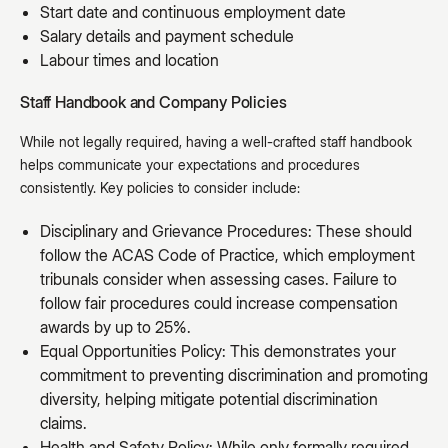
Start date and continuous employment date
Salary details and payment schedule
Labour times and location
Staff Handbook and Company Policies
While not legally required, having a well-crafted staff handbook
helps communicate your expectations and procedures
consistently. Key policies to consider include:
Disciplinary and Grievance Procedures: These should
follow the ACAS Code of Practice, which employment
tribunals consider when assessing cases. Failure to
follow fair procedures could increase compensation
awards by up to 25%.
Equal Opportunities Policy: This demonstrates your
commitment to preventing discrimination and promoting
diversity, helping mitigate potential discrimination
claims.
Health and Safety Policy: While only formally required