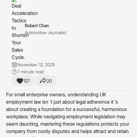
Robert Chan
Automotive Journalist
November 12, 2025
7 minute read
127
20
For small enterprise owners, understanding UK
employment law isn 't just about legal adherence it 's
about creating a foundation for a successful, harmonious
workplace. While navigating employment legislation may
seem daunting, mastering these regulations protects your
company from costly disputes and helps attract and retain