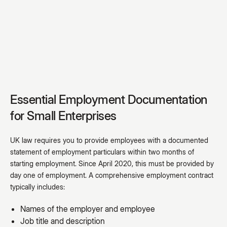
Essential Employment Documentation
for Small Enterprises
UK law requires you to provide employees with a documented
statement of employment particulars within two months of
starting employment. Since April 2020, this must be provided by
day one of employment. A comprehensive employment contract
typically includes:
Names of the employer and employee
Job title and description