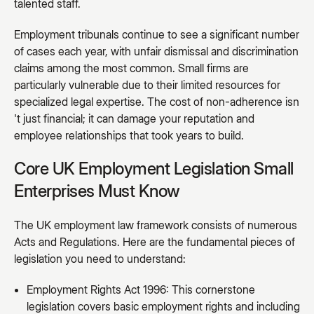
talented staff.
Employment tribunals continue to see a significant number
of cases each year, with unfair dismissal and discrimination
claims among the most common. Small firms are
particularly vulnerable due to their limited resources for
specialized legal expertise. The cost of non-adherence isn
't just financial; it can damage your reputation and
employee relationships that took years to build.
Core UK Employment Legislation Small
Enterprises Must Know
The UK employment law framework consists of numerous
Acts and Regulations. Here are the fundamental pieces of
legislation you need to understand:
Employment Rights Act 1996: This cornerstone
legislation covers basic employment rights and including