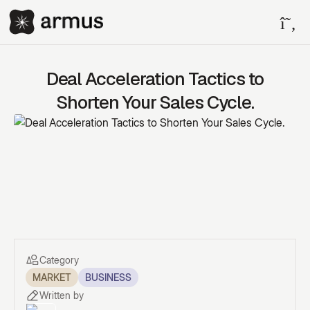
Deal Acceleration Tactics to
Shorten Your Sales Cycle.
Category
MARKET
BUSINESS
Written by