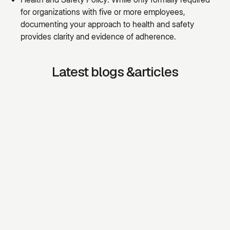
for organizations with five or more employees,
documenting your approach to health and safety
provides clarity and evidence of adherence.
Latest blogs &articles