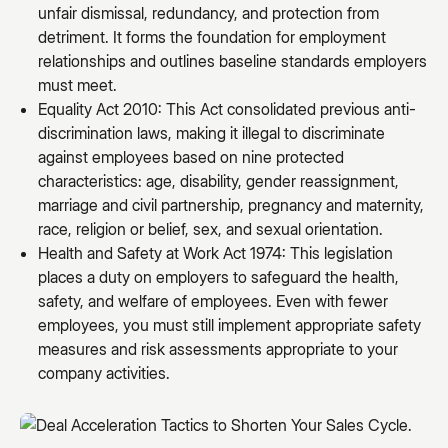
unfair dismissal, redundancy, and protection from
detriment. It forms the foundation for employment
relationships and outlines baseline standards employers
must meet.
Equality Act 2010: This Act consolidated previous anti-
discrimination laws, making it illegal to discriminate
against employees based on nine protected
characteristics: age, disability, gender reassignment,
marriage and civil partnership, pregnancy and maternity,
race, religion or belief, sex, and sexual orientation.
Health and Safety at Work Act 1974: This legislation
places a duty on employers to safeguard the health,
safety, and welfare of employees. Even with fewer
employees, you must still implement appropriate safety
measures and risk assessments appropriate to your
company activities.