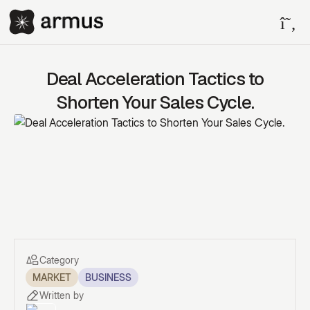
Deal Acceleration Tactics to
Shorten Your Sales Cycle.
Category
MARKET
BUSINESS
Written by