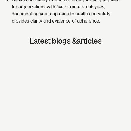
for organizations with five or more employees,
documenting your approach to health and safety
provides clarity and evidence of adherence.
Latest blogs &articles