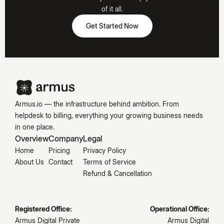
Hooked
of it all.
Get Started Now
Get Started Now
Emily
Carter
Armus.io — the infrastructure behind ambition. From
helpdesk to billing, everything your growing business needs
in one place.
Overview
Company
Legal
Home
Pricing
Privacy Policy
About Us
Contact
Terms of Service
Refund & Cancellation
Registered Office:
Operational Office:
Armus Digital Private
Armus Digital