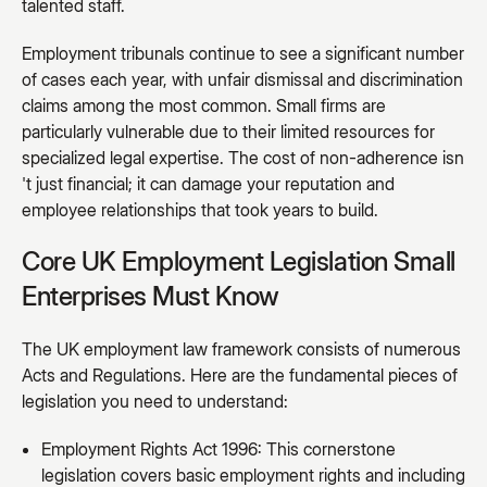
talented staff.
Employment tribunals continue to see a significant number
of cases each year, with unfair dismissal and discrimination
claims among the most common. Small firms are
particularly vulnerable due to their limited resources for
specialized legal expertise. The cost of non-adherence isn
't just financial; it can damage your reputation and
employee relationships that took years to build.
Core UK Employment Legislation Small
Enterprises Must Know
The UK employment law framework consists of numerous
Acts and Regulations. Here are the fundamental pieces of
legislation you need to understand:
Employment Rights Act 1996: This cornerstone
legislation covers basic employment rights and including