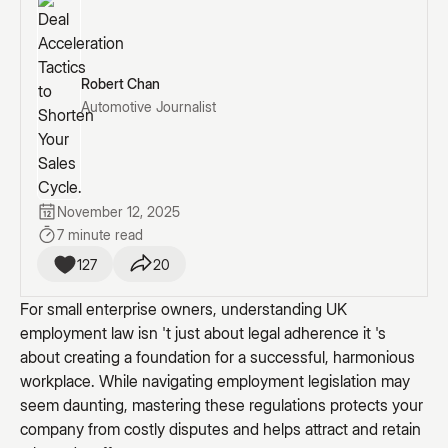
Robert Chan
Automotive Journalist
November 12, 2025
7 minute read
127
20
For small enterprise owners, understanding UK
employment law isn 't just about legal adherence it 's
about creating a foundation for a successful, harmonious
workplace. While navigating employment legislation may
seem daunting, mastering these regulations protects your
company from costly disputes and helps attract and retain