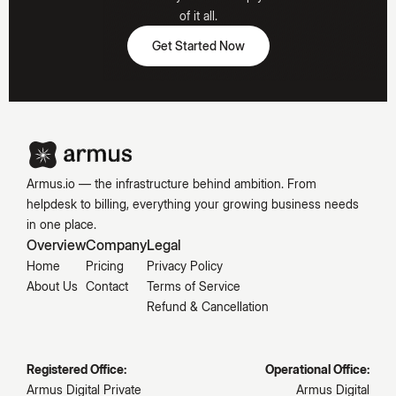
Hooked
of it all.
Get Started Now
Get Started Now
Emily
Carter
Armus.io — the infrastructure behind ambition. From
helpdesk to billing, everything your growing business needs
in one place.
Overview
Company
Legal
Home
Pricing
Privacy Policy
About Us
Contact
Terms of Service
Refund & Cancellation
Registered Office:
Operational Office:
Armus Digital Private
Armus Digital