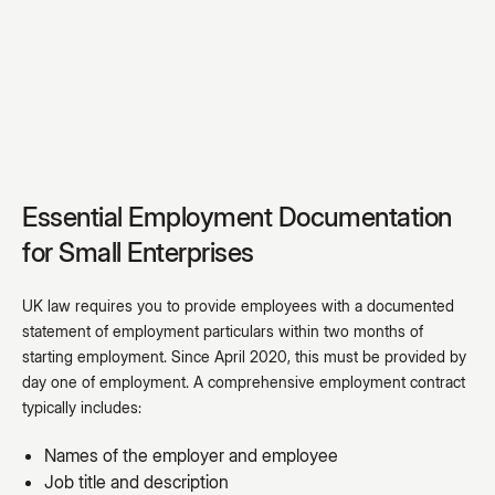
Essential Employment Documentation
for Small Enterprises
UK law requires you to provide employees with a documented
statement of employment particulars within two months of
starting employment. Since April 2020, this must be provided by
day one of employment. A comprehensive employment contract
typically includes:
Names of the employer and employee
Job title and description