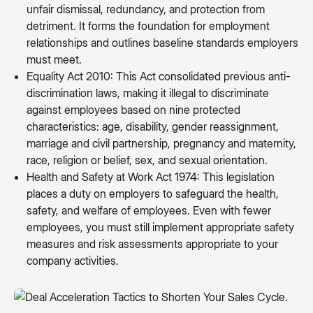
unfair dismissal, redundancy, and protection from
detriment. It forms the foundation for employment
relationships and outlines baseline standards employers
must meet.
Equality Act 2010: This Act consolidated previous anti-
discrimination laws, making it illegal to discriminate
against employees based on nine protected
characteristics: age, disability, gender reassignment,
marriage and civil partnership, pregnancy and maternity,
race, religion or belief, sex, and sexual orientation.
Health and Safety at Work Act 1974: This legislation
places a duty on employers to safeguard the health,
safety, and welfare of employees. Even with fewer
employees, you must still implement appropriate safety
measures and risk assessments appropriate to your
company activities.