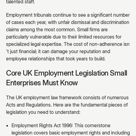
talented staff.
Employment tribunals continue to see a significant number
of cases each year, with unfair dismissal and discrimination
claims among the most common. Small firms are
particularly vulnerable due to their limited resources for
specialized legal expertise. The cost of non-adherence isn
't just financial; it can damage your reputation and
employee relationships that took years to build.
Core UK Employment Legislation Small
Enterprises Must Know
The UK employment law framework consists of numerous
Acts and Regulations. Here are the fundamental pieces of
legislation you need to understand:
Employment Rights Act 1996: This cornerstone
legislation covers basic employment rights and including