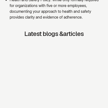
for organizations with five or more employees,
documenting your approach to health and safety
provides clarity and evidence of adherence.
Latest blogs &articles