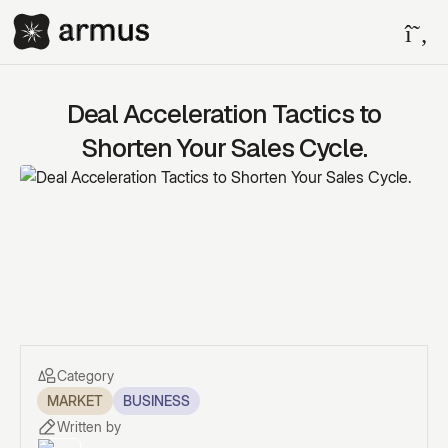
Deal Acceleration Tactics to
Shorten Your Sales Cycle.
Category
MARKET
BUSINESS
Written by