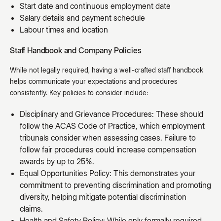
Start date and continuous employment date
Salary details and payment schedule
Labour times and location
Staff Handbook and Company Policies
While not legally required, having a well-crafted staff handbook
helps communicate your expectations and procedures
consistently. Key policies to consider include:
Disciplinary and Grievance Procedures: These should
follow the ACAS Code of Practice, which employment
tribunals consider when assessing cases. Failure to
follow fair procedures could increase compensation
awards by up to 25%.
Equal Opportunities Policy: This demonstrates your
commitment to preventing discrimination and promoting
diversity, helping mitigate potential discrimination
claims.
Health and Safety Policy: While only formally required