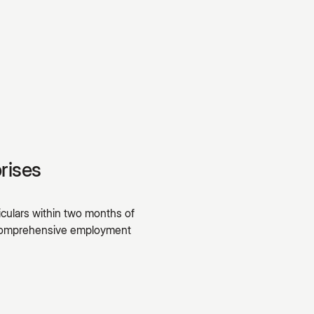
rises
culars within two months of
A comprehensive employment