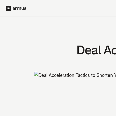
Deal Ac