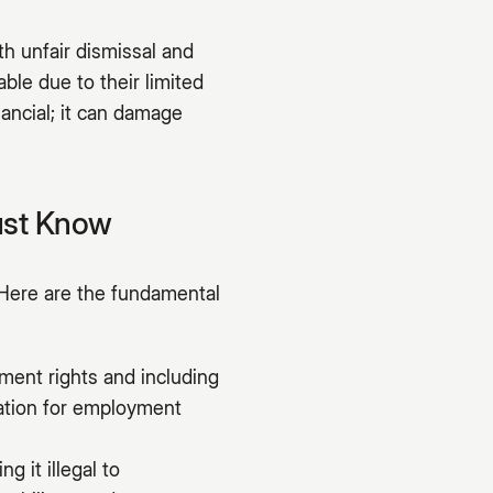
h unfair dismissal and
ble due to their limited
nancial; it can damage
ust Know
Here are the fundamental
ment rights and including
dation for employment
g it illegal to