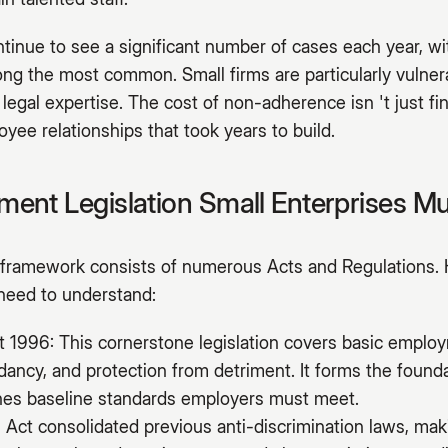
inue to see a significant number of cases each year, wit
ng the most common. Small firms are particularly vulnera
 legal expertise. The cost of non-adherence isn 't just fi
yee relationships that took years to build.
ent Legislation Small Enterprises M
ramework consists of numerous Acts and Regulations. 
 need to understand:
1996: This cornerstone legislation covers basic employ
ndancy, and protection from detriment. It forms the foun
ines baseline standards employers must meet.
 Act consolidated previous anti-discrimination laws, makin