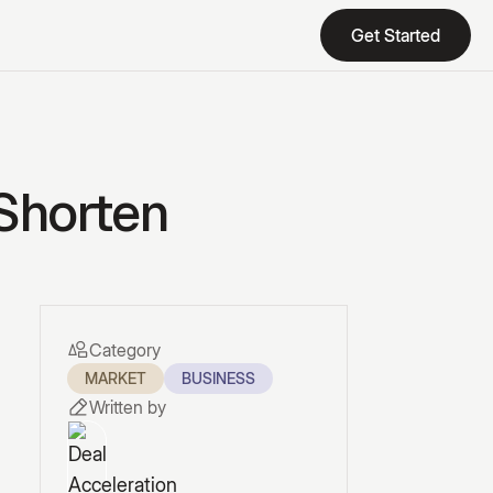
Get Started
Get Started
 Shorten
Category
MARKET
BUSINESS
Written by