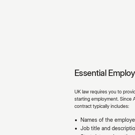
Essential Emplo
UK law requires you to prov
starting employment. Since 
contract typically includes:
Names of the employe
Job title and descripti