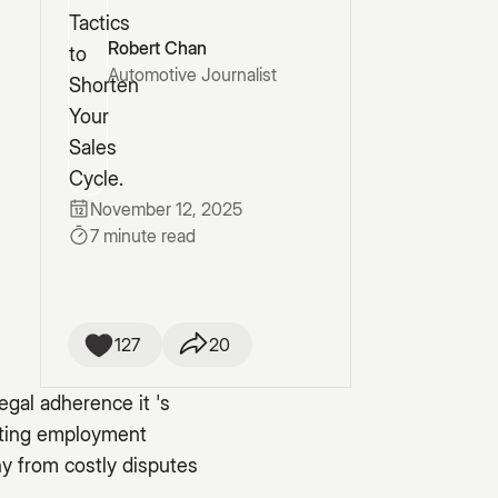
Robert Chan
Automotive Journalist
November 12, 2025
7 minute read
127
20
egal adherence it 's
gating employment
y from costly disputes