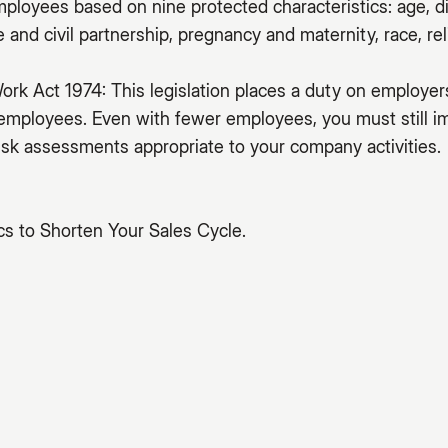
mployees based on nine protected characteristics: age, di
and civil partnership, pregnancy and maternity, race, reli
ork Act 1974: This legislation places a duty on employer
 employees. Even with fewer employees, you must still 
sk assessments appropriate to your company activities.