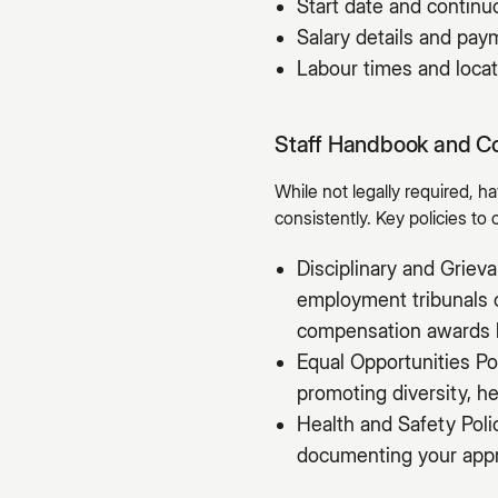
Start date and contin
Salary details and pa
Labour times and locat
Staff Handbook and C
While not legally required, 
consistently. Key policies to 
Disciplinary and Grie
employment tribunals c
compensation awards 
Equal Opportunities Po
promoting diversity, he
Health and Safety Poli
documenting your appro