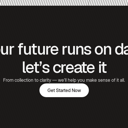
Gómez
Hooked
ur future runs on d
Emily
Carter
let’s create it
From collection to clarity — we’ll help you make sense of it all.
Get Started Now
Get Started Now