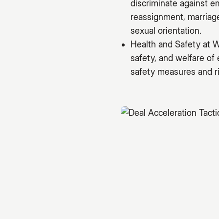
discriminate against e
reassignment, marriage 
sexual orientation.
Health and Safety at W
safety, and welfare of
safety measures and ri