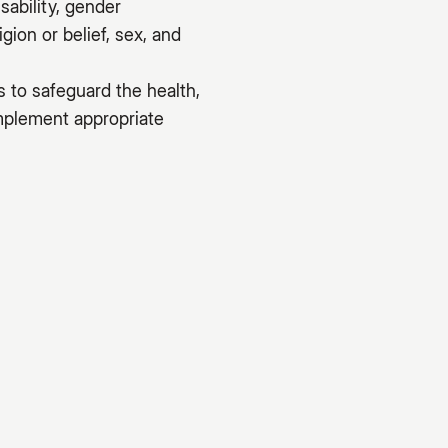
sability, gender
gion or belief, sex, and
s to safeguard the health,
implement appropriate