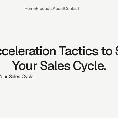
Home
Products
About
Contact
celeration Tactics to
Your Sales Cycle.