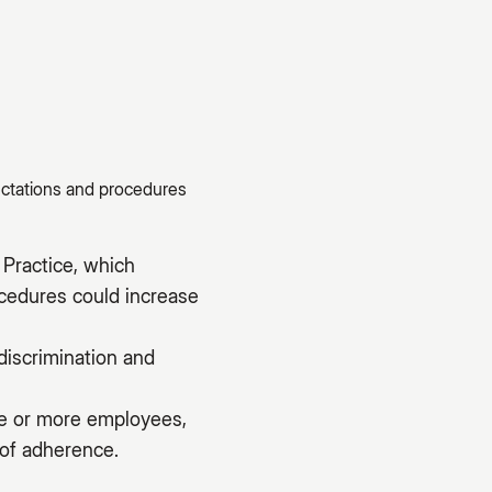
ectations and procedures
Practice, which
ocedures could increase
discrimination and
ive or more employees,
 of adherence.