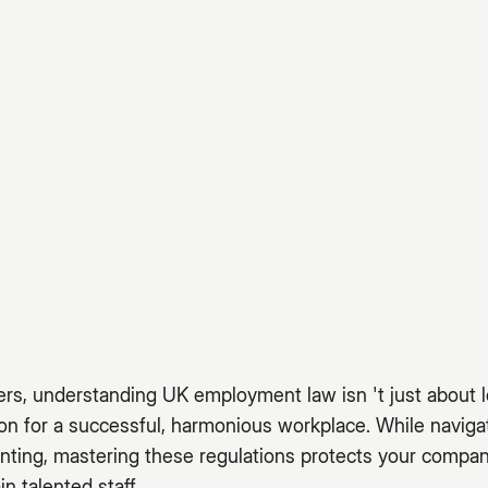
rs, understanding UK employment law isn 't just about l
ion for a successful, harmonious workplace. While navi
nting, mastering these regulations protects your compan
in talented staff.