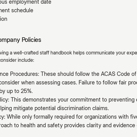
uous employment date
yment schedule
ion
ompany Policies
having a well-crafted staff handbook helps communicate your exp
consider include:
vance Procedures: These should follow the ACAS Code of 
onsider when assessing cases. Failure to follow fair pr
by up to 25%.
licy: This demonstrates your commitment to preventing 
lping mitigate potential discrimination claims.
cy: While only formally required for organizations with f
ach to health and safety provides clarity and evidence