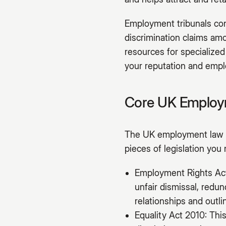
Employment tribunals cont
discrimination claims amo
resources for specialized
your reputation and emplo
Core UK Employm
The UK employment law f
pieces of legislation you
Employment Rights Act 
unfair dismissal, redu
relationships and outl
Equality Act 2010: This