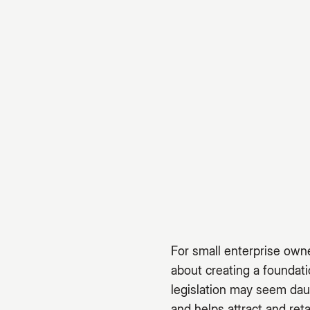
For small enterprise owne
about creating a foundat
legislation may seem dau
and helps attract and reta