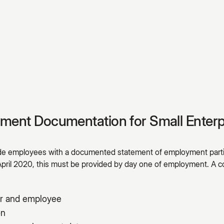
yment Documentation for Small Enterp
ide employees with a documented statement of employment parti
April 2020, this must be provided by day one of employment. 
r and employee
on