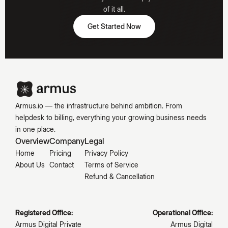
Hooked
of it all.
Get Started Now
Get Started Now
Emily
Carter
Armus.io — the infrastructure behind ambition. From
helpdesk to billing, everything your growing business needs
in one place.
Overview
Company
Legal
Home
Pricing
Privacy Policy
About Us
Contact
Terms of Service
Refund & Cancellation
Registered Office:
Operational Office:
Armus Digital Private
Armus Digital