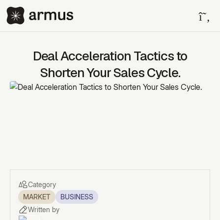
Deal Acceleration Tactics to
Shorten Your Sales Cycle.
Category
MARKET
BUSINESS
Written by