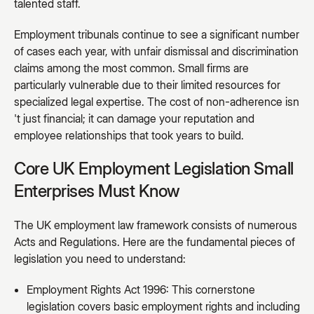
talented staff.
Employment tribunals continue to see a significant number
of cases each year, with unfair dismissal and discrimination
claims among the most common. Small firms are
particularly vulnerable due to their limited resources for
specialized legal expertise. The cost of non-adherence isn
't just financial; it can damage your reputation and
employee relationships that took years to build.
Core UK Employment Legislation Small
Enterprises Must Know
The UK employment law framework consists of numerous
Acts and Regulations. Here are the fundamental pieces of
legislation you need to understand:
Employment Rights Act 1996: This cornerstone
legislation covers basic employment rights and including