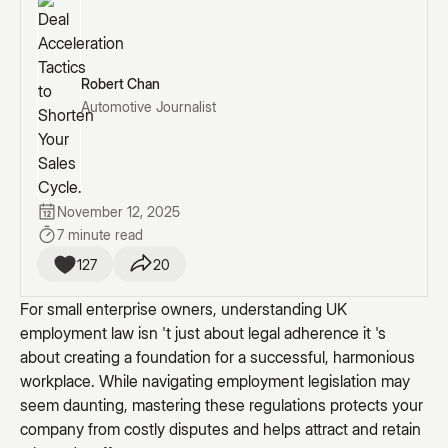
Robert Chan
Automotive Journalist
November 12, 2025
7 minute read
127
20
For small enterprise owners, understanding UK
employment law isn 't just about legal adherence it 's
about creating a foundation for a successful, harmonious
workplace. While navigating employment legislation may
seem daunting, mastering these regulations protects your
company from costly disputes and helps attract and retain