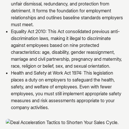
unfair dismissal, redundancy, and protection from
detriment. It forms the foundation for employment
relationships and outlines baseline standards employers
must meet.
Equality Act 2010: This Act consolidated previous anti-
discrimination laws, making it illegal to discriminate
against employees based on nine protected
characteristics: age, disability, gender reassignment,
marriage and civil partnership, pregnancy and maternity,
race, religion or belief, sex, and sexual orientation.
Health and Safety at Work Act 1974: This legislation
places a duty on employers to safeguard the health,
safety, and welfare of employees. Even with fewer
employees, you must still implement appropriate safety
measures and risk assessments appropriate to your
company activities.