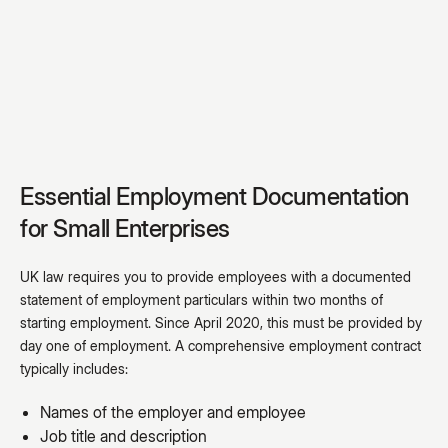
Essential Employment Documentation
for Small Enterprises
UK law requires you to provide employees with a documented
statement of employment particulars within two months of
starting employment. Since April 2020, this must be provided by
day one of employment. A comprehensive employment contract
typically includes:
Names of the employer and employee
Job title and description