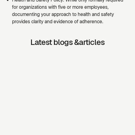
for organizations with five or more employees,
documenting your approach to health and safety
provides clarity and evidence of adherence.
Latest blogs &articles