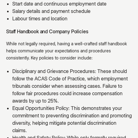
Start date and continuous employment date
Salary details and payment schedule
Labour times and location
Staff Handbook and Company Policies
While not legally required, having a well-crafted staff handbook
helps communicate your expectations and procedures
consistently. Key policies to consider include:
Disciplinary and Grievance Procedures: These should
follow the ACAS Code of Practice, which employment
tribunals consider when assessing cases. Failure to
follow fair procedures could increase compensation
awards by up to 25%.
Equal Opportunities Policy: This demonstrates your
commitment to preventing discrimination and promoting
diversity, helping mitigate potential discrimination
claims.
Health and Safety Policy: While only formally required