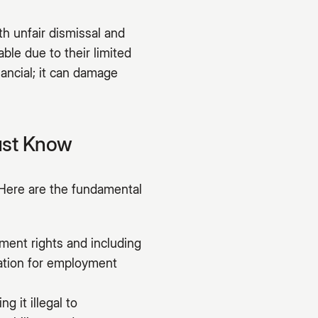
h unfair dismissal and
ble due to their limited
nancial; it can damage
ust Know
Here are the fundamental
ment rights and including
dation for employment
g it illegal to