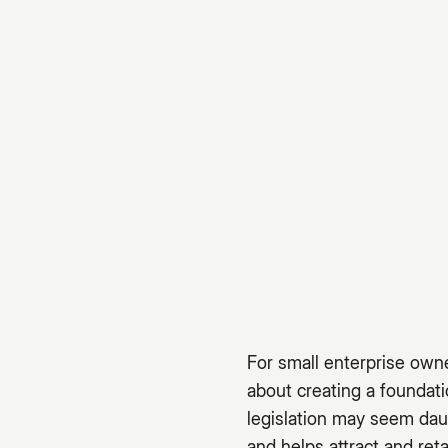
For small enterprise owne
about creating a foundat
legislation may seem dau
and helps attract and reta