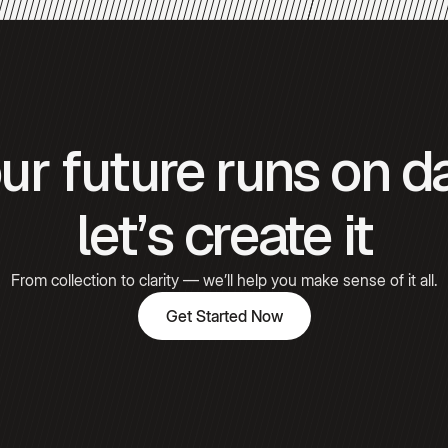
Gómez
Hooked
ur future runs on d
Emily
Carter
let’s create it
From collection to clarity — we’ll help you make sense of it all.
Get Started Now
Get Started Now