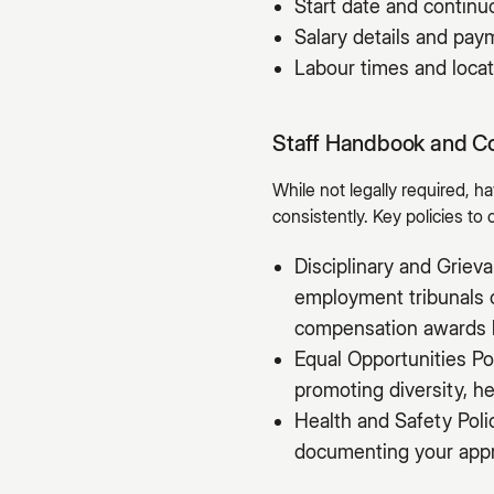
Start date and contin
Salary details and pa
Labour times and locat
Staff Handbook and C
While not legally required, 
consistently. Key policies to 
Disciplinary and Grie
employment tribunals c
compensation awards 
Equal Opportunities Po
promoting diversity, he
Health and Safety Poli
documenting your appro