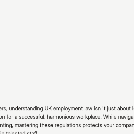
rs, understanding UK employment law isn 't just about l
ion for a successful, harmonious workplace. While navi
nting, mastering these regulations protects your compan
in talented staff.