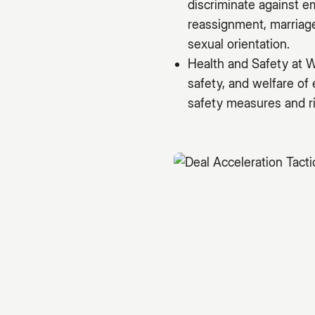
discriminate against e
reassignment, marriage 
sexual orientation.
Health and Safety at W
safety, and welfare of
safety measures and ri