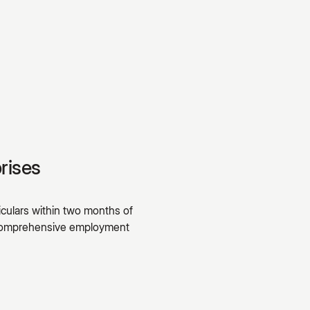
rises
culars within two months of
A comprehensive employment