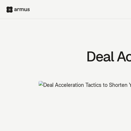
Deal Ac