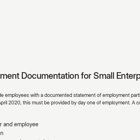
yment Documentation for Small Enterp
ide employees with a documented statement of employment parti
April 2020, this must be provided by day one of employment. 
r and employee
on