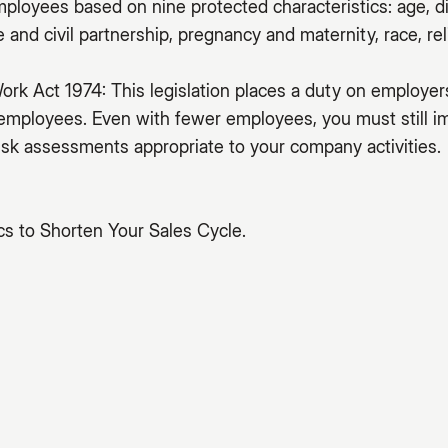
mployees based on nine protected characteristics: age, di
and civil partnership, pregnancy and maternity, race, reli
ork Act 1974: This legislation places a duty on employer
 employees. Even with fewer employees, you must still 
sk assessments appropriate to your company activities.