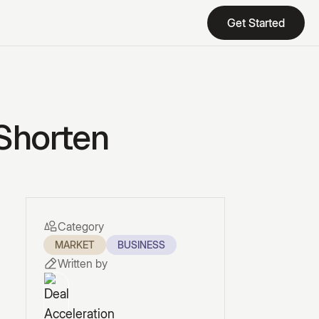
Get Started
Get Started
 Shorten
Category
MARKET
BUSINESS
Written by