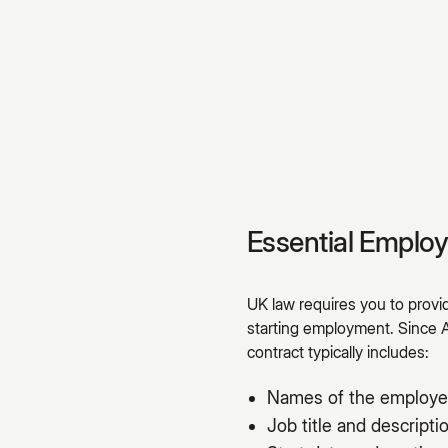
Essential Emplo
UK law requires you to prov
starting employment. Since 
contract typically includes:
Names of the employe
Job title and descripti