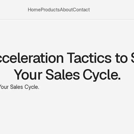
Home
Products
About
Contact
celeration Tactics to
Your Sales Cycle.