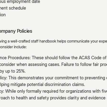
uous employment date
yment schedule
ion
ompany Policies
having a well-crafted staff handbook helps communicate your exp
consider include:
vance Procedures: These should follow the ACAS Code of 
onsider when assessing cases. Failure to follow fair pr
by up to 25%.
licy: This demonstrates your commitment to preventing 
lping mitigate potential discrimination claims.
cy: While only formally required for organizations with f
ach to health and safety provides clarity and evidence