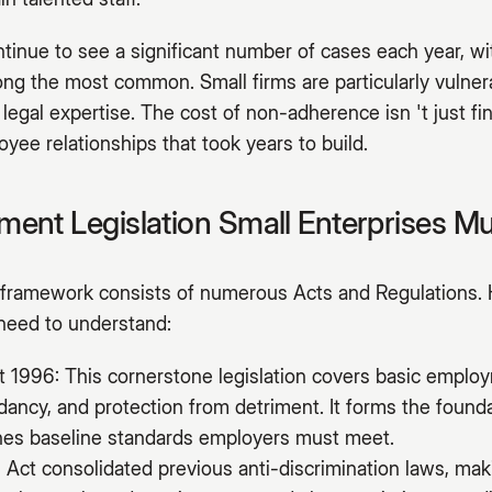
inue to see a significant number of cases each year, wit
ng the most common. Small firms are particularly vulnera
 legal expertise. The cost of non-adherence isn 't just fi
yee relationships that took years to build.
ent Legislation Small Enterprises M
ramework consists of numerous Acts and Regulations. 
 need to understand:
1996: This cornerstone legislation covers basic employ
ndancy, and protection from detriment. It forms the foun
ines baseline standards employers must meet.
 Act consolidated previous anti-discrimination laws, makin