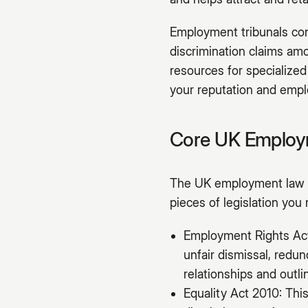
Employment tribunals cont
discrimination claims amo
resources for specialized
your reputation and emplo
Core UK Employm
The UK employment law f
pieces of legislation you
Employment Rights Act 
unfair dismissal, redu
relationships and outl
Equality Act 2010: This