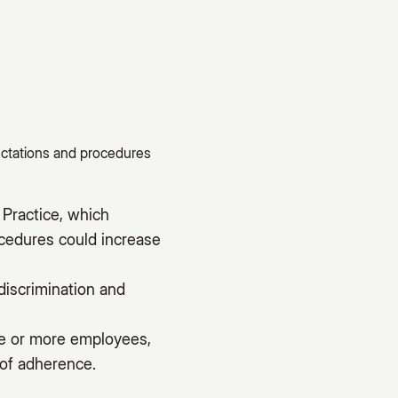
ectations and procedures
Practice, which
ocedures could increase
discrimination and
ive or more employees,
 of adherence.