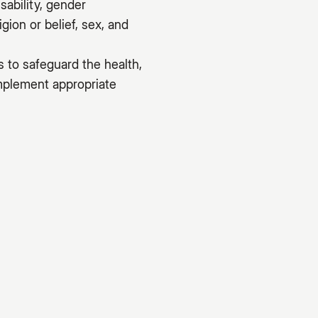
sability, gender
gion or belief, sex, and
s to safeguard the health,
implement appropriate