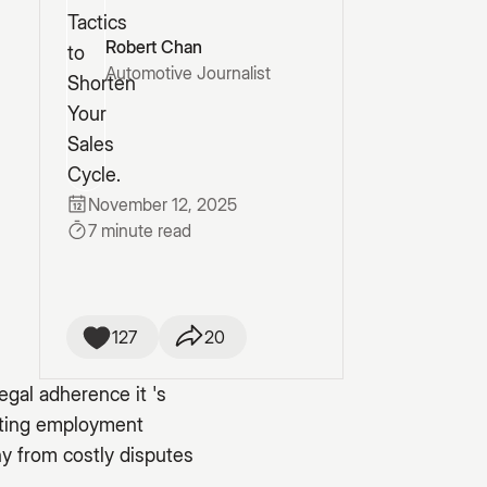
Robert Chan
Automotive Journalist
November 12, 2025
7 minute read
127
20
egal adherence it 's
gating employment
y from costly disputes